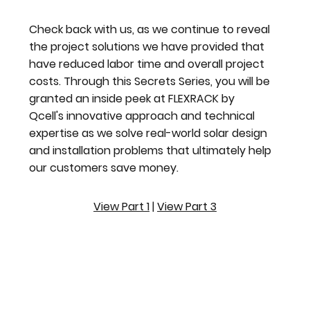
Check back with us, as we continue to reveal
the project solutions we have provided that
have reduced labor time and overall project
costs. Through this Secrets Series, you will be
granted an inside peek at FLEXRACK by
Qcell's innovative approach and technical
expertise as we solve real-world solar design
and installation problems that ultimately help
our customers save money.
View Part 1
|
View Part 3