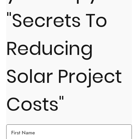
"Secrets To
Reducing
Solar Project
Costs"