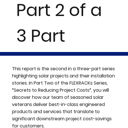
Part 2 of a
3 Part
Series
This report is the second in a three-part series
highlighting solar projects and their installation
stories. In Part Two of the FLEXRACKs Series,
“Secrets to Reducing Project Costs“, you will
discover how our team of seasoned solar
veterans deliver best-in-class engineered
products and services that translate to
significant downstream project cost-savings
for customers.