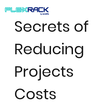
Secrets of
Reducing
Projects
Costs