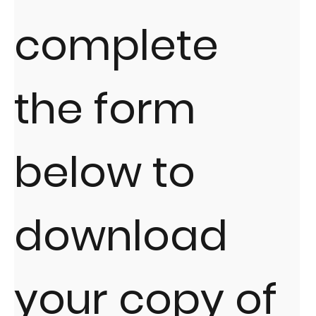
complete
the form
below to
download
your copy of