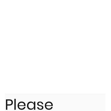
Please