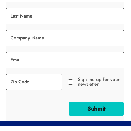
Sign me up for your
newsletter
Submit