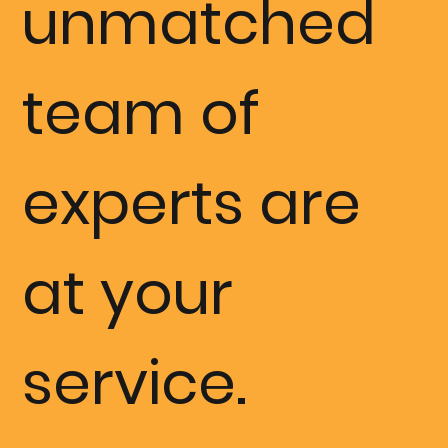
unmatched
the best we
team of
have ever
experts are
experience
at your
d.”
service.