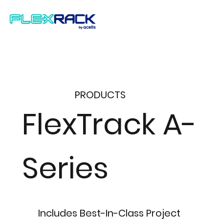
PRODUCTS
FlexTrack A-
Series
Includes Best-In-Class Project