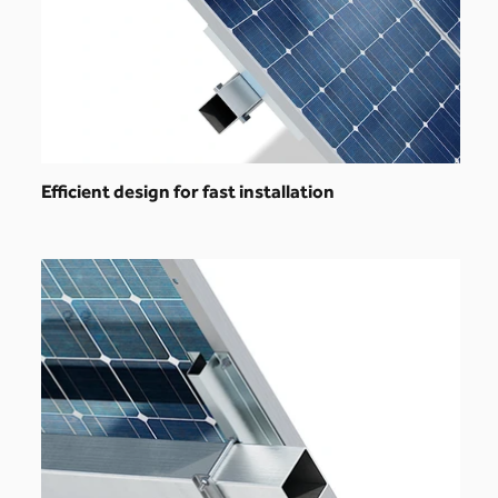
Efficient design for fast installation