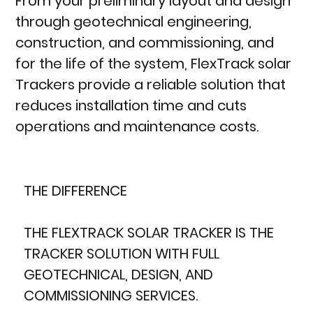
From your preliminary layout and design
through geotechnical engineering,
construction, and commissioning, and
for the life of the system, FlexTrack solar
Trackers provide a reliable solution that
reduces installation time and cuts
operations and maintenance costs.
THE DIFFERENCE
THE FLEXTRACK SOLAR TRACKER IS THE
TRACKER SOLUTION WITH FULL
GEOTECHNICAL, DESIGN, AND
COMMISSIONING SERVICES.