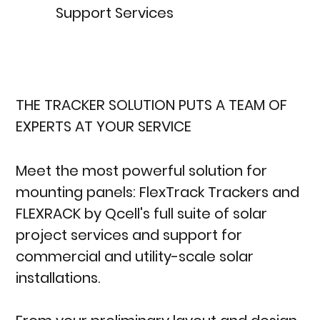
Support Services
THE TRACKER SOLUTION PUTS A TEAM OF
EXPERTS AT YOUR SERVICE
Meet the most powerful solution for
mounting panels: FlexTrack Trackers and
FLEXRACK by Qcell's full suite of solar
project services and support for
commercial and utility-scale solar
installations.