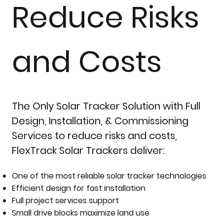
Reduce Risks
and Costs
The Only Solar Tracker Solution with Full
Design, Installation, & Commissioning
Services to reduce risks and costs,
FlexTrack Solar Trackers deliver:
One of the most reliable solar tracker technologies
Efficient design for fast installation
Full project services support
Small drive blocks maximize land use