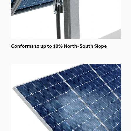
Conforms to up to 10% North-South Slope