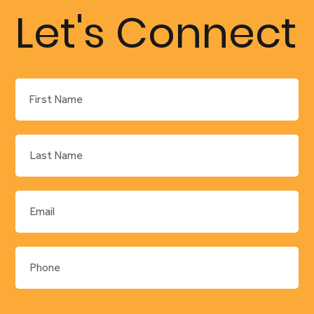
–
Let's Connect
Construc
tion
Manager
, Leading