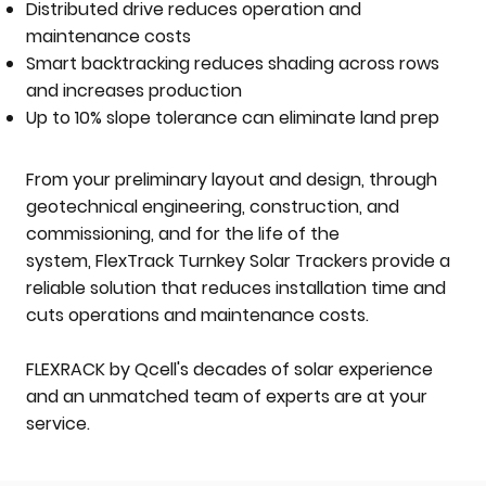
Distributed drive reduces operation and
maintenance costs
Smart backtracking reduces shading across rows
and increases production
Up to 10% slope tolerance can eliminate land prep
From your preliminary layout and design, through
geotechnical engineering, construction, and
commissioning, and for the life of the
system, FlexTrack Turnkey Solar Trackers provide a
reliable solution that reduces installation time and
cuts operations and maintenance costs.
FLEXRACK by Qcell's decades of solar experience
and an unmatched team of experts are at your
service.