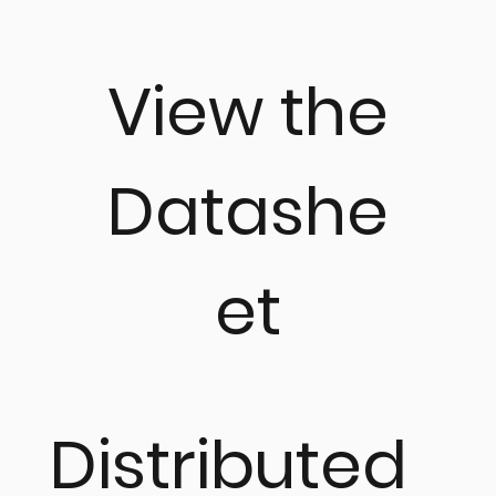
View the
Datashe
et
Distributed