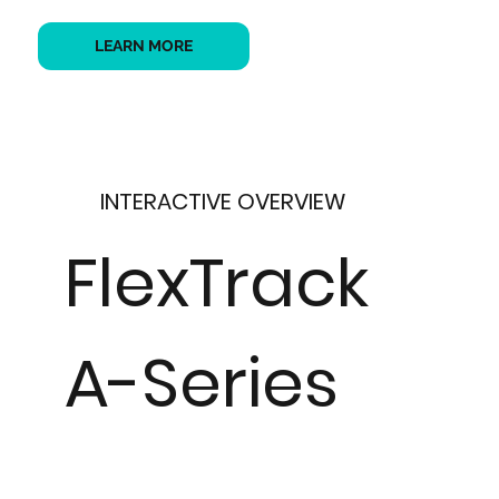
LEARN MORE
INTERACTIVE OVERVIEW
FlexTrack
A-Series