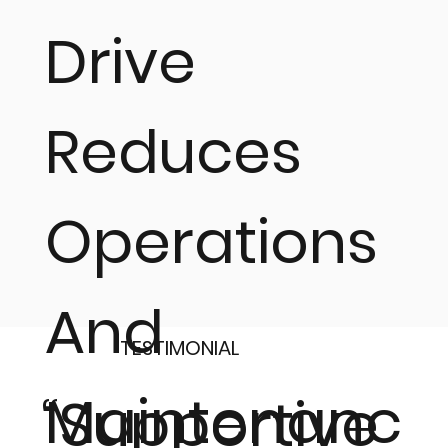
Drive
Reduces
Operations
And
TESTIMONIAL
Maintenanc
“Supportive