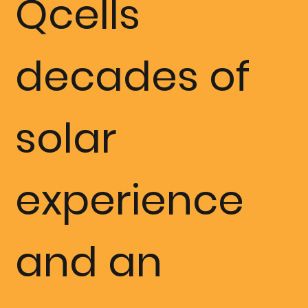
Qcells
installation,
decades of
FLEXRACK
solar
by Qcell's
experience
services
and an
were by far