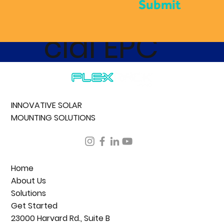
Commer
Submit
cial EPC
INNOVATIVE SOLAR
MOUNTING SOLUTIONS
Home
About Us
Solutions
Get Started
23000 Harvard Rd., Suite B