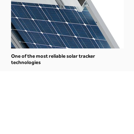
One of the most reliable solar tracker
technologies