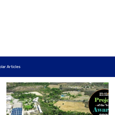
olar Articles