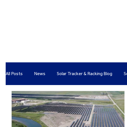
All Posts
News
Solar Tracker & Racking Blog
S