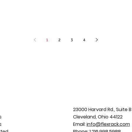
1
2
3
4
23000 Harvard Rd., Suite B
s
Cleveland, Ohio 44122
s
Email:
info@flexrack.com
rted
Phone:
1.216.998.5988