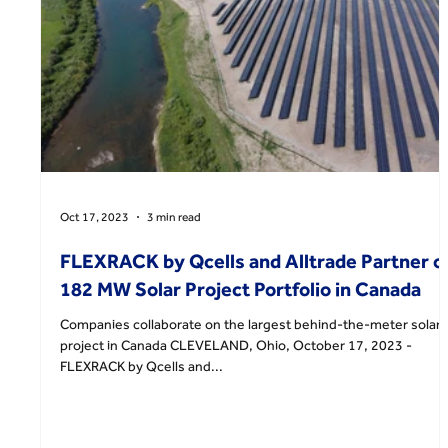
Oct 17, 2023
3 min read
FLEXRACK by Qcells and Alltrade Partner o
182 MW Solar Project Portfolio in Canada
Companies collaborate on the largest behind-the-meter solar
project in Canada CLEVELAND, Ohio, October 17, 2023 -
FLEXRACK by Qcells and...