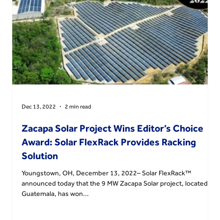
Dec 13, 2022
2 min read
n
Zacapa Solar Project Wins Editor’s Choice
Award: Solar FlexRack Provides Racking
Solution
Youngstown, OH, December 13, 2022– Solar FlexRack™
announced today that the 9 MW Zacapa Solar project, located in
Guatemala, has won...