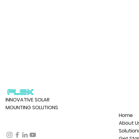
INNOVATIVE SOLAR
MOUNTING SOLUTIONS
Home
About U
Solution
Get Sta