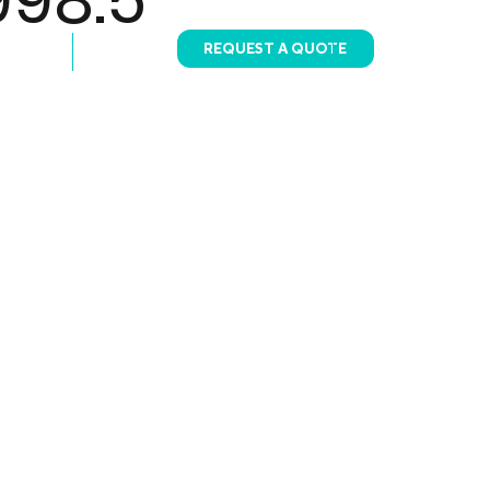
REQUEST A QUOTE