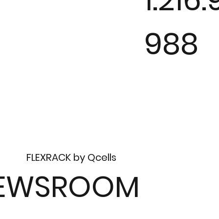
988
FLEXRACK by Qcells
EWSROOM