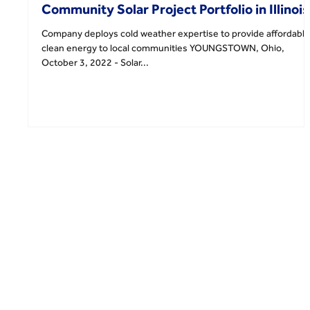
Community Solar Project Portfolio in Illinois
Company deploys cold weather expertise to provide affordable
clean energy to local communities YOUNGSTOWN, Ohio,
October 3, 2022 - Solar...