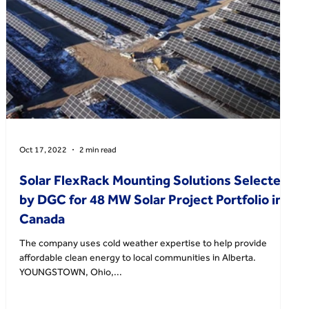
Oct 17, 2022
2 min read
Solar FlexRack Mounting Solutions Selected
by DGC for 48 MW Solar Project Portfolio in
Canada
The company uses cold weather expertise to help provide
affordable clean energy to local communities in Alberta.
YOUNGSTOWN, Ohio,...