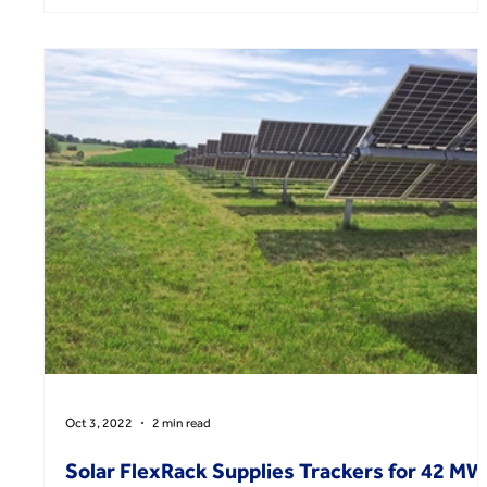
Oct 3, 2022
2 min read
Solar FlexRack Supplies Trackers for 42 MW