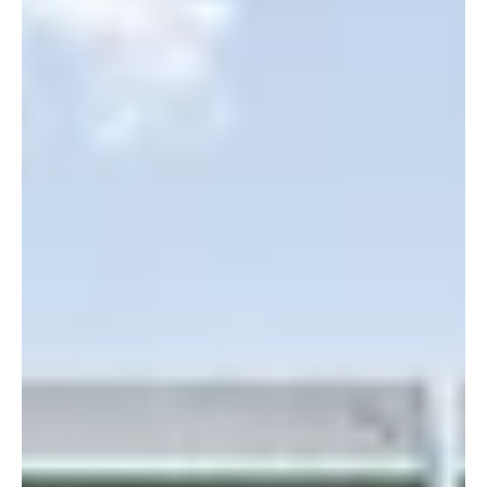
Youngstown, OH, May 17th, 2021 – Solar FlexRack™, a division of
Northern States Metals and an innovative leader in photovoltaic
(PV)...