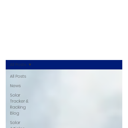
All Posts
All Posts
News
Solar
Tracker &
Racking
Blog
Solar