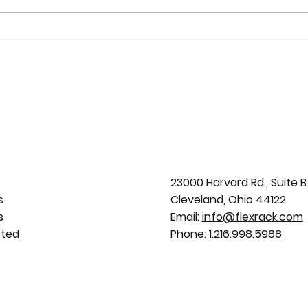
Zacapa Solar Project Wins
Sola
Editor’s Choice Award: Solar
Solu
FlexRack Provides Racking
for 
Solution
Portf
23000 Harvard Rd., Suite B
s
Cleveland, Ohio 44122
s
Email:
info@flexrack.com
rted
Phone:
1.216.998.5988