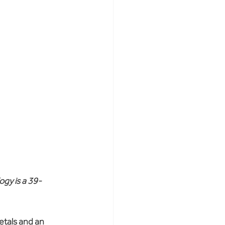
ogy is a 39-
etals and an 