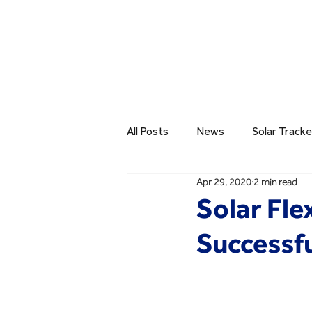
All Posts
News
Solar Tracke
Apr 29, 2020
2 min read
Solar Fle
Successfu