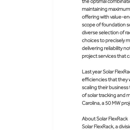
the optimal combinatio
maintaining maximum st
offering with value-en
scope of foundation so
diverse selection of r
choices to precisely 
delivering reliability 
project services that 
Last year Solar FlexRa
efficiencies that the
scaling their business
of solar tracking and 
Carolina, a 50 MW proj
About Solar FlexRack
Solar FlexRack, a divis