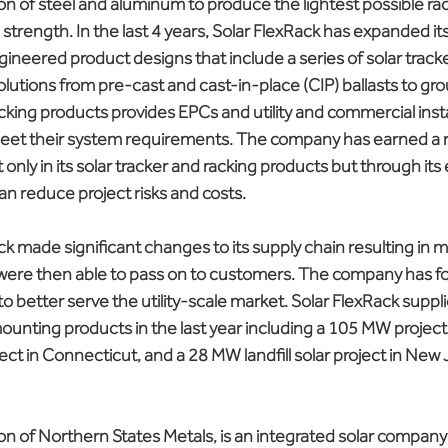
n of steel and aluminum to produce the lightest possible rac
rength. In the last 4 years, Solar FlexRack has expanded it
gineered product designs that include a series of solar track
lutions from pre-cast and cast-in-place (CIP) ballasts to gr
acking products provides EPCs and utility and commercial inst
meet their system requirements. The company has earned a r
not only in its solar tracker and racking products but through it
can reduce project risks and costs.
ck made significant changes to its supply chain resulting in 
y were then able to pass on to customers. The company has f
 to better serve the utility-scale market. Solar FlexRack supp
mounting products in the last year including a 105 MW project
ect in Connecticut, and a 28 MW landfill solar project in New 
ion of Northern States Metals, is an integrated solar company 