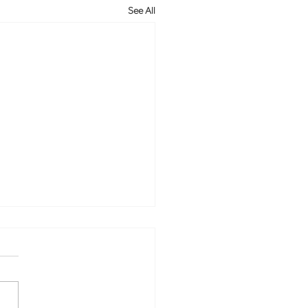
See All