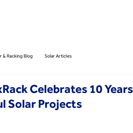
r & Racking Blog
Solar Articles
xRack Celebrates 10 Years
l Solar Projects