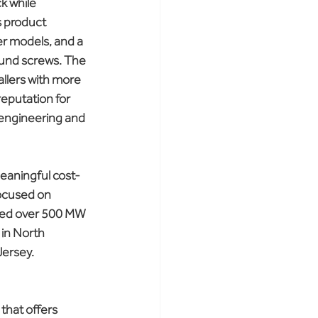
k while 
s product 
er models, and a 
ound screws. The 
allers with more 
eputation for 
s engineering and 
meaningful cost-
ocused on 
lied over 500 MW 
 in North 
Jersey.
that offers 