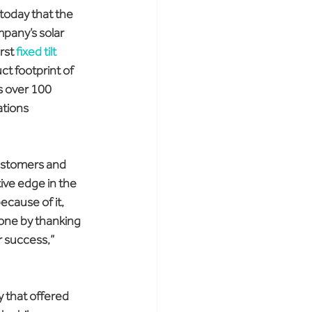
today that the 
mpany’s solar 
rst 
fixed tilt 
ct footprint of 
s over 100 
tions 
customers and 
ive edge in the 
cause of it, 
one by thanking 
 success,” 
y that offered 