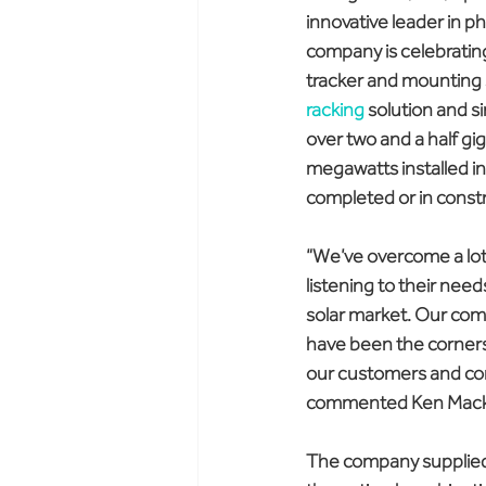
innovative leader in p
company is celebrating
tracker and mounting s
racking
 solution and s
over two and a half gi
megawatts installed in
completed or in const
“We’ve overcome a lot 
listening to their nee
solar market. Our comm
have been the corners
our customers and com
commented Ken Mack, 
The company supplied it