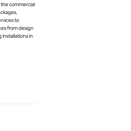
n the commercial 
ackages, 
rvices to 
ices from design 
installations in 