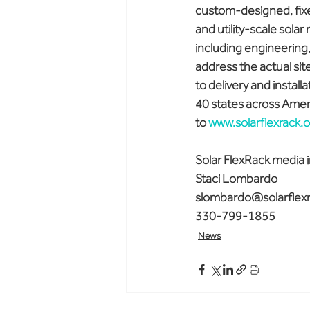
custom-designed, fixed
and utility-scale solar
including engineering, 
address the actual site
to delivery and install
40 states across Ameri
to 
www.solarflexrack.
Solar FlexRack media i
Staci Lombardo
slombardo@solarflex
330-799-1855
News