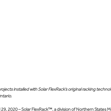
projects installed with Solar FlexRack’s original racking technol
ntario.
 29, 2020
 – Solar FlexRack™, a division of Northern States M