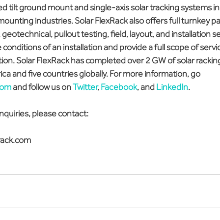
 tilt ground mount and single-axis solar tracking systems i
 mounting industries. Solar FlexRack also offers full turnkey p
geotechnical, pullout testing, field, layout, and installation se
 conditions of an installation and provide a full scope of serv
ation. Solar FlexRack has completed over 2 GW of solar racking 
ca and five countries globally. For more information, go 
com
 and follow us on 
Twitter
, 
Facebook
, and 
LinkedIn
.
nquiries, please contact:
rack.com