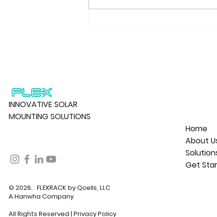
FLEXRACK by Qcells and
Alltrade Partner on 182 MW
Solar Project Portfolio in
Canada
INNOVATIVE SOLAR
MOUNTING SOLUTIONS
Home
About U
Solution
Get Sta
© 2026. FLEXRACK by Qcells, LLC
A Hanwha Company
All Rights Reserved |
Privacy Policy