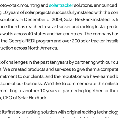
hotovoltaic mounting and 
solar tracker
 solutions, announced 
 10 years of solar projects successfully installed with the co
olutions. In December of 2009, Solar FlexRack installed its fi
ince then has reached a solar tracker and racking install produ
gawatts across 40 states and five countries. The company ha
 the Georgia REDI program and over 200 solar tracker installa
ruction across North America.
of challenges in the past ten years by partnering with our 
ds. We created products and services to give them a competit
itment to our clients, and the reputation we have earned be
tone of our business. We’d like to commemorate this milest
mitting to another 10 years of partnering together for their
CEO of Solar FlexRack.
s first solar racking solution with original racking technolog