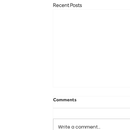
Recent Posts
Comments
Write a comment...