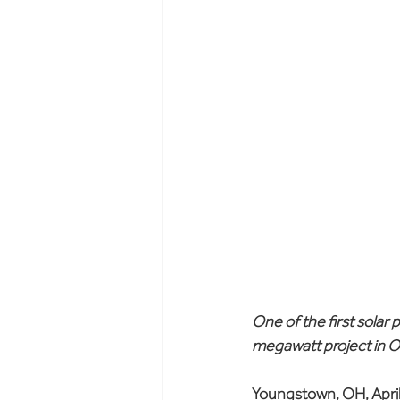
One of the first solar 
megawatt project in O
Youngstown, OH, April