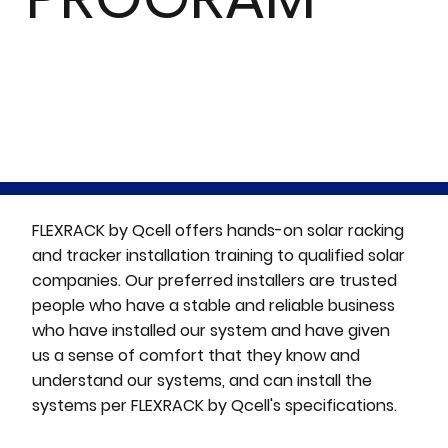
FLEXRACK by Qcell offers hands-on solar racking
and tracker installation training to qualified solar
companies. Our preferred installers are trusted
people who have a stable and reliable business
who have installed our system and have given
us a sense of comfort that they know and
understand our systems, and can install the
systems per FLEXRACK by Qcell's specifications.