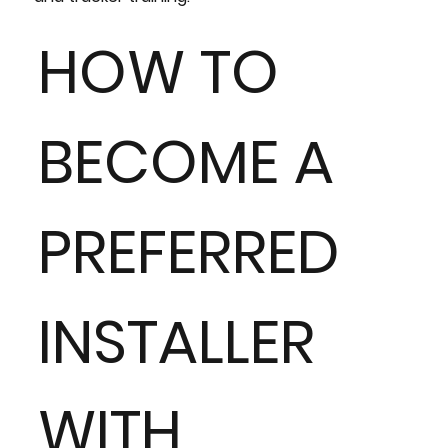
HOW TO
BECOME A
PREFERRED
INSTALLER
WITH