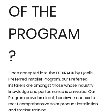
OF THE
PROGRAM
?
Once accepted into the FLEXRACK by Qcells
Preferred Installer Program, our Preferred
Installers are amongst those whose industry
knowledge and performance is unrivaled. Our
Program provides direct, hands-on access to
most comprehensive solar product installation
and tracker training.