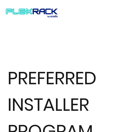
PREFERRED
INSTALLER
PROGRAM