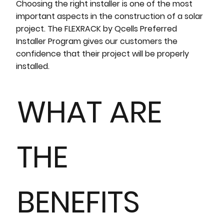
Choosing the right installer is one of the most
important aspects in the construction of a solar
project. The FLEXRACK by Qcells Preferred
Installer Program gives our customers the
confidence that their project will be properly
installed.
WHAT ARE
THE
BENEFITS