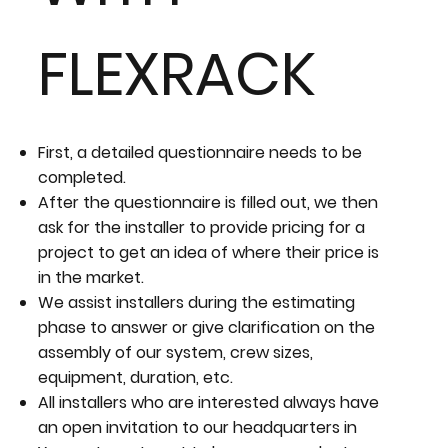
FLEXRACK
First, a detailed questionnaire needs to be
completed.
After the questionnaire is filled out, we then
ask for the installer to provide pricing for a
project to get an idea of where their price is
in the market.
We assist installers during the estimating
phase to answer or give clarification on the
assembly of our system, crew sizes,
equipment, duration, etc.
All installers who are interested always have
an open invitation to our headquarters in