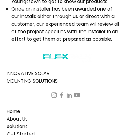
Youngstown to get to know our products.
Once an installer has been awarded one of
our installs either through us or direct with a
customer, our experienced team will review all
of the project specifics with the installer in an
effort to get them as prepared as possible.
INNOVATIVE SOLAR
MOUNTING SOLUTIONS
Home
About Us
Solutions
Get Started