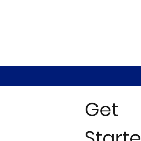
Get
Start