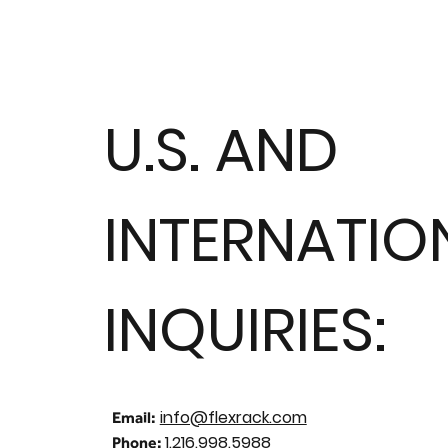
U.S. AND
INTERNATIO
INQUIRIES:
info@flexrack.com
Email:
1.216.998.5988
Phone: