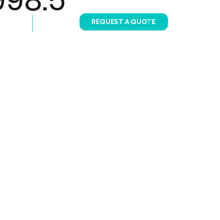
REQUEST A QUOTE