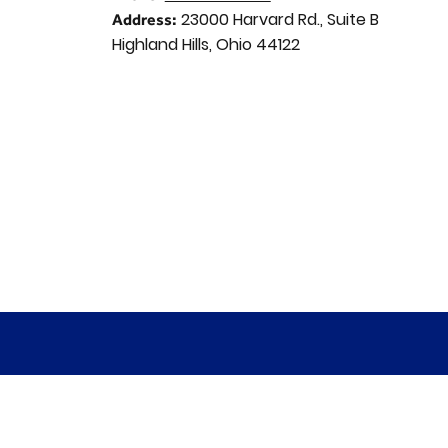
23000 Harvard Rd., Suite B
Address:
Highland Hills, Ohio 44122