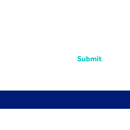
Submit