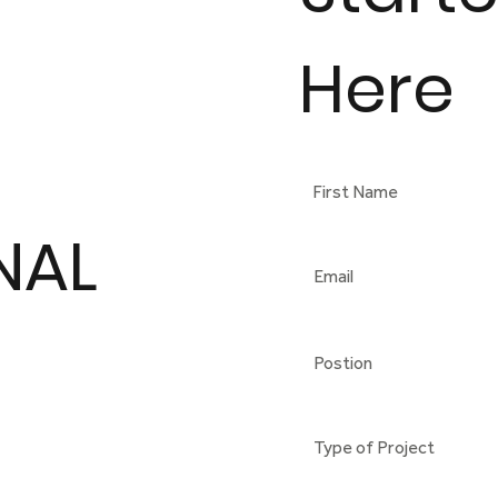
Here
NAL