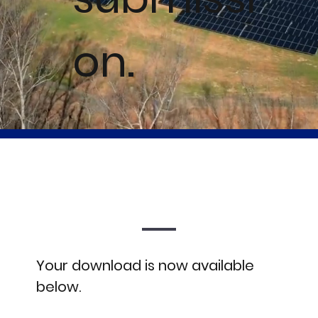
on.
Your download is now available
below.