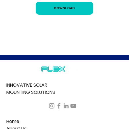
DOWNLOAD
INNOVATIVE SOLAR
MOUNTING SOLUTIONS
Home
About Us