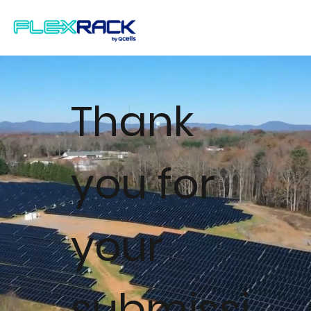
Thank
you for
your
submissi