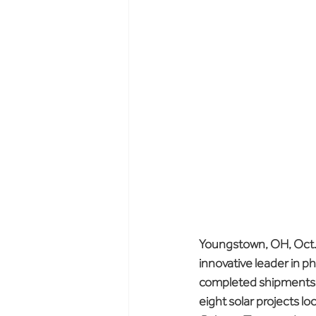
Youngstown, OH, Oct.
innovative leader in p
completed shipments o
eight solar projects l