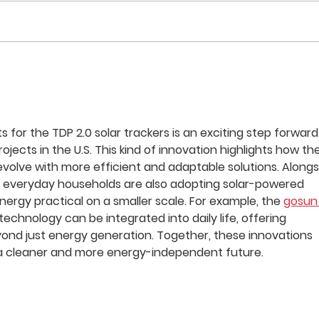
Zacapa Solar Project Wins
Sola
Editor’s Choice Award: Solar
Solu
FlexRack Provides Racking
for 
Solution
Portf
for the TDP 2.0 solar trackers is an exciting step forward
jects in the U.S. This kind of innovation highlights how the
evolve with more efficient and adaptable solutions. Alongs
, everyday households are also adopting solar-powered 
ergy practical on a smaller scale. For example, the 
gosun
echnology can be integrated into daily life, offering 
yond just energy generation. Together, these innovations 
 a cleaner and more energy-independent future.