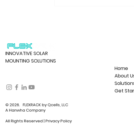
INNOVATIVE SOLAR
MOUNTING SOLUTIONS
Home
About U
Solution
Get Sta
© 2026. FLEXRACK by Qcells, LLC
A Hanwha Company
All Rights Reserved |
Privacy Policy