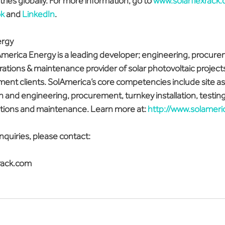
ries globally. For more information, go to 
www.solarflexrack
k
 and 
LinkedIn
.
ergy
merica Energy is a leading developer; engineering, procure
ations & maintenance provider of solar photovoltaic projects
ment clients. SolAmerica’s core competencies include site a
 and engineering, procurement, turnkey installation, testing
tions and maintenance. Learn more at: 
http://www.solamer
nquiries, please contact:
rack.com