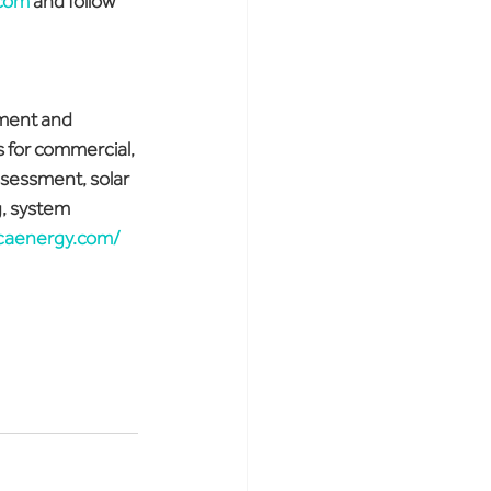
.com
 and follow 
ment and 
 for commercial, 
ssessment, solar 
, system 
icaenergy.com/