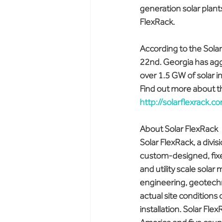
generation solar plant
FlexRack.
According to the Solar
22nd. Georgia has aggr
over 1.5 GW of solar i
Find out more about th
http://solarflexrack.
About Solar FlexRack
Solar FlexRack, a divis
custom-designed, fixed
and utility scale solar
engineering, geotechnic
actual site conditions 
installation. Solar Fle