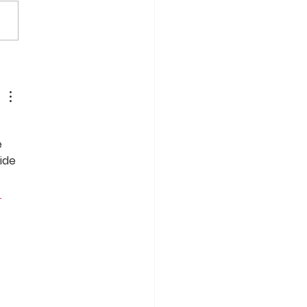
r FlexRack Mounting
tions Selected by DGC
48 MW Solar Project
olio in Canada
 
 
ide 
 