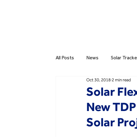
All Posts
News
Solar Tracke
Oct 30, 2018
2 min read
Solar Fl
New TDP 
Solar Pro