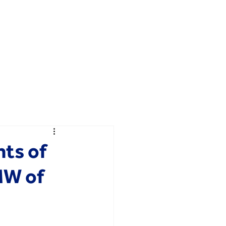
ts of
MW of