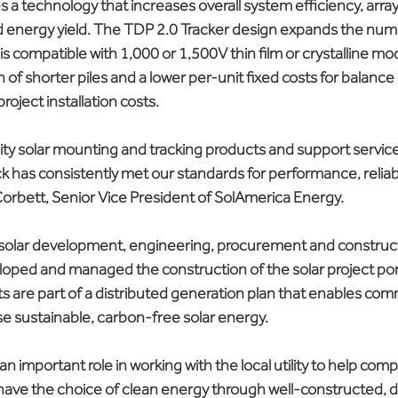
s a technology that increases overall system efficiency, arra
 energy yield. The TDP 2.0 Tracker design expands the num
is compatible with 1,000 or 1,500V thin film or crystalline modu
n of shorter piles and a lower per-unit fixed costs for balance
roject installation costs.
ty solar mounting and tracking products and support services
ck has consistently met our standards for performance, reliabi
r Corbett, Senior Vice President of SolAmerica Energy.
 solar development, engineering, procurement and construct
loped and managed the construction of the solar project port
ects are part of a distributed generation plan that enables com
e sustainable, carbon-free solar energy.
an important role in working with the local utility to help com
have the choice of clean energy through well-constructed, di