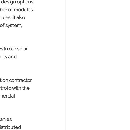
y design options 
ber of modules 
les. It also 
 of system, 
 in our solar 
lity and 
ion contractor 
folio with the 
mercial 
panies 
stributed 