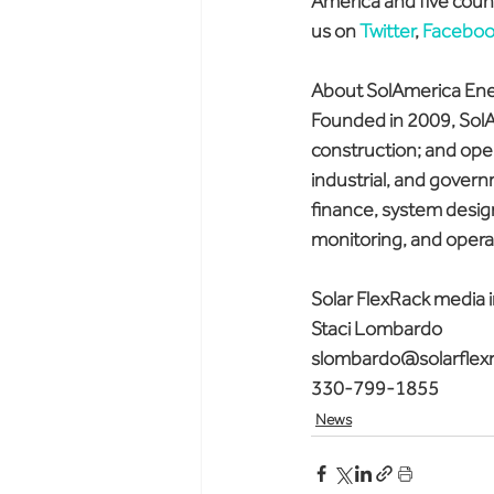
America and five count
us on 
Twitter
, 
Faceboo
About SolAmerica En
Founded in 2009, SolA
construction; and oper
industrial, and govern
finance, system design
monitoring, and opera
Solar FlexRack media i
Staci Lombardo
slombardo@solarflex
330-799-1855
News