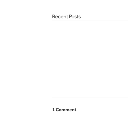
Recent Posts
1 Comment