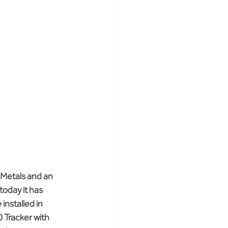
 Metals and an 
oday it has 
installed in 
 Tracker with 