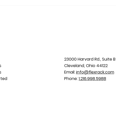
23000 Harvard Rd., Suite B
s
Cleveland, Ohio 44122
s
Email:
info@flexrack.com
rted
Phone:
1.216.998.5988