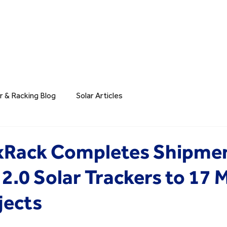
r & Racking Blog
Solar Articles
exRack Completes Shipmen
2.0 Solar Trackers to 17 
jects