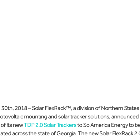
 30th, 2018
 – Solar FlexRack™, a division of Northern States
hotovoltaic mounting and solar tracker solutions, announced t
f its new 
TDP 2.0 Solar Trackers
 to SolAmerica Energy to be 
ocated across the state of Georgia. The new Solar FlexRack 2.0