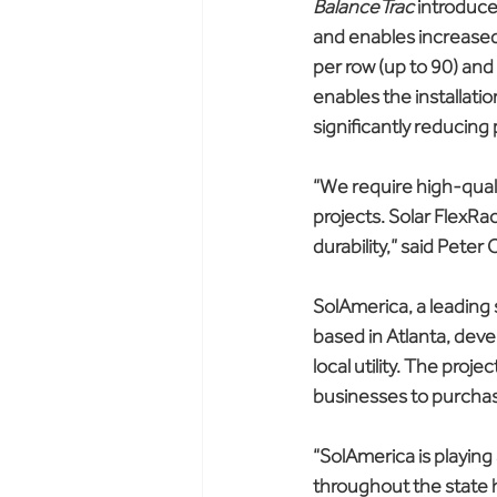
BalanceTrac
 introduce
and enables increased
per row (up to 90) and 
enables the installatio
significantly reducing p
“We require high-quali
projects. Solar FlexRa
durability,” said Pete
SolAmerica, a leading
based in Atlanta, deve
local utility. The proj
businesses to purchas
“SolAmerica is playing 
throughout the state 