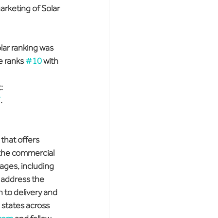
arketing of Solar 
lar ranking was 
 ranks 
#10
 with 
: 
/
.
that offers 
 the commercial 
kages, including 
o address the 
n to delivery and 
 states across 