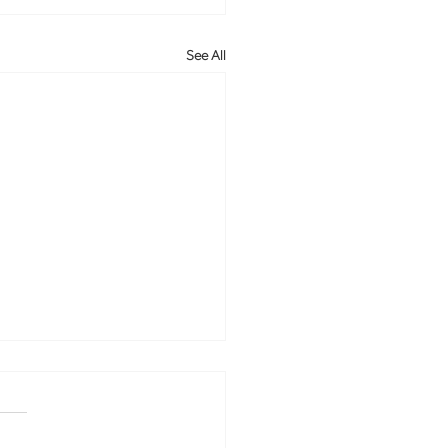
See All