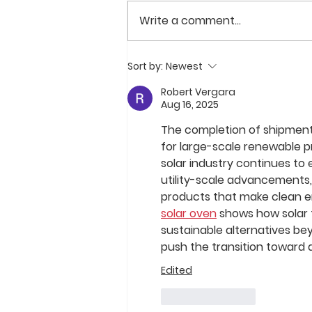
Write a comment...
FLEXRACK by Qcells and
Sort by:
Newest
Alltrade Partner on 182 MW
Solar Project Portfolio in
Robert Vergara
Aug 16, 2025
Canada
The completion of shipments 
for large-scale renewable pro
solar industry continues to 
utility-scale advancements
products that make clean en
solar oven
 shows how solar t
sustainable alternatives be
push the transition toward
Edited
Like
Reply