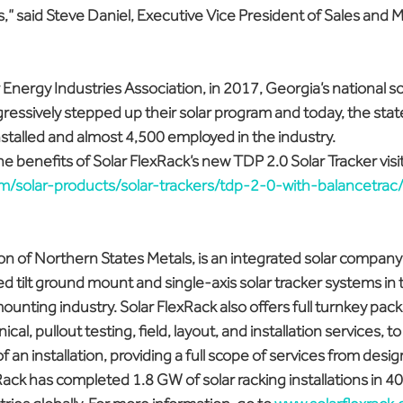
s,” said Steve Daniel, Executive Vice President of Sales and M
 Energy Industries Association, in 2017, Georgia’s national so
essively stepped up their solar program and today, the state
nstalled and almost 4,500 employed in the industry.
e benefits of Solar FlexRack’s new TDP 2.0 Solar Tracker visit
com/solar-products/solar-trackers/tdp-2-0-with-balancetrac
ion of Northern States Metals, is an integrated solar company 
 tilt ground mount and single-axis solar tracker systems in
 mounting industry. Solar FlexRack also offers full turnkey pac
al, pullout testing, field, layout, and installation services, t
of an installation, providing a full scope of services from desig
xRack has completed 1.8 GW of solar racking installations in 40